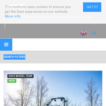
This website uses cookies to ensure you
GOT IT!
get the best experience on our website.
More info
PWS VEÍCULOS E SERVIÇOS, UNIPESSOAL LDA
Tel:
+351919769971
SEARCH FILTERS
2023 MODEL YEAR
NEW