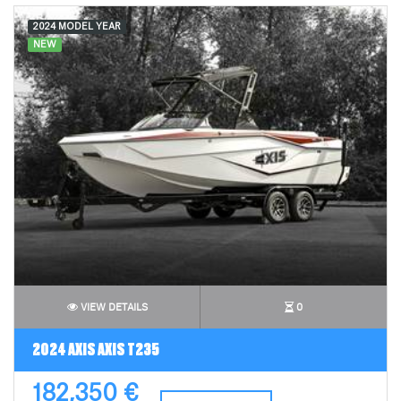
2024 MODEL YEAR
NEW
VIEW DETAILS
0
2024 AXIS AXIS T235
182,350 €