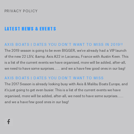
PRIVACY POLICY
LATEST NEWS & EVENTS
AXIS BOATS | DATES YOU DON'T WANT TO MISS IN 2019!!
The 2019 season is going to be even BIGGER, we've already had a VIP launch
of the new 22 LSV, &amp; Axis A22 in Lacanau, France with Austin Keen. This
is a list of the current events we have organised, more will be added, after-all,
we need to have some surprises....... and we a have few good ones in our bag!
AXIS BOATS | DATES YOU DON'T WANT TO MISS
The 2017 Season is already looking busy with Axis & Malibu Boats Europe, and
it's just going to get even busier. This is a list of the current events we have
organised, more will be added, after-all, we need to have some surprises.......
and we a have few good ones in our bag!