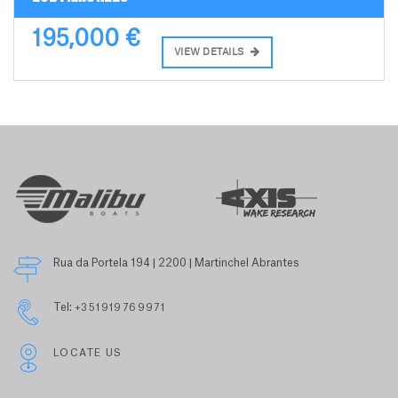
195,000 €
VIEW DETAILS
Rua da Portela 194 | 2200 | Martinchel Abrantes
Tel:
+351919769971
LOCATE US