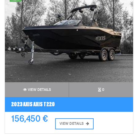
VIEW DETAILS
0
2023 AXIS AXIS T220
156,450 €
VIEW DETAILS