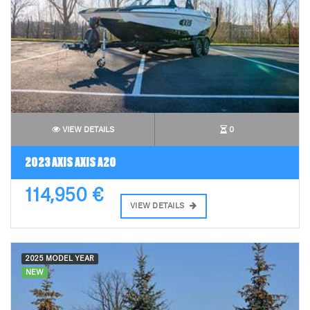
VIEW DETAILS
0
2023 AXIS AXIS A20
114,950 €
VIEW DETAILS
2025 MODEL YEAR
NEW