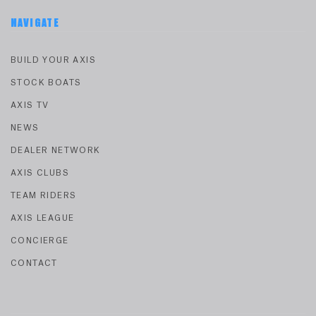
NAVIGATE
BUILD YOUR AXIS
STOCK BOATS
AXIS TV
NEWS
DEALER NETWORK
AXIS CLUBS
TEAM RIDERS
AXIS LEAGUE
CONCIERGE
CONTACT