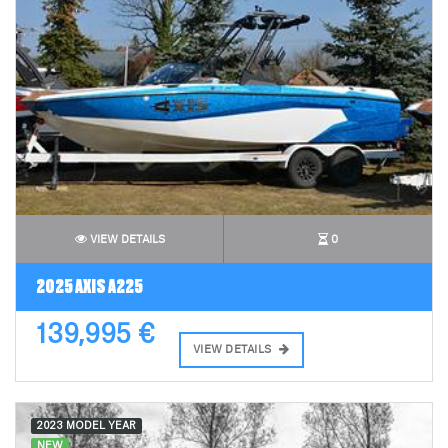
VIEW DETAILS
0
2025 AXIS A225
139,995 €
VIEW DETAILS
2023 MODEL YEAR
NEW