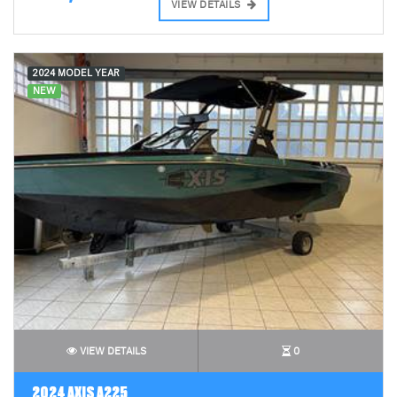
VIEW DETAILS
2024 MODEL YEAR
NEW
VIEW DETAILS
0
2024 AXIS A225